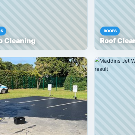
OS
ROOFS
o Cleaning
Roof Clea