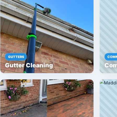
GUTTERS
COMM
Gutter Cleaning
Com