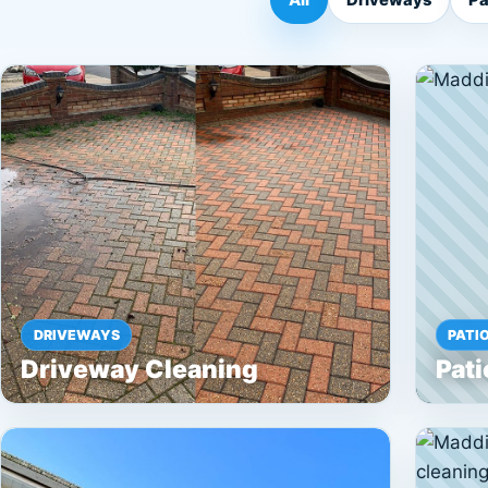
DRIVEWAYS
PATI
Driveway Cleaning
Pati