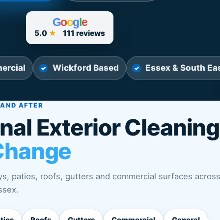
G
o
o
g
l
e
5.0
★
111 reviews
ercial
Wickford Based
Essex & South Ea
 AND AFTER
nal Exterior Cleaning
Change
s, patios, roofs, gutters and commercial surfaces acros
ssex.
tios
Roofs
Gutters
Commercial
General