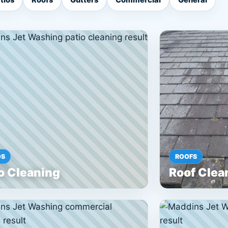
OS
ROOFS
o Cleaning
Roof Clea