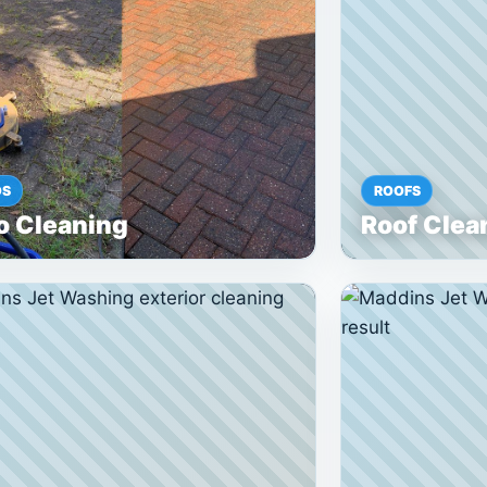
OS
ROOFS
o Cleaning
Roof Clea