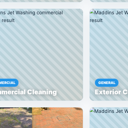
ERCIAL
GENERAL
mercial Cleaning
Exterior 