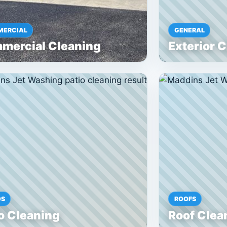
ERCIAL
GENERAL
mercial Cleaning
Exterior 
OS
ROOFS
o Cleaning
Roof Clea