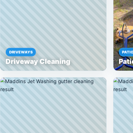
DRIVEWAYS
PATI
Driveway Cleaning
Pati