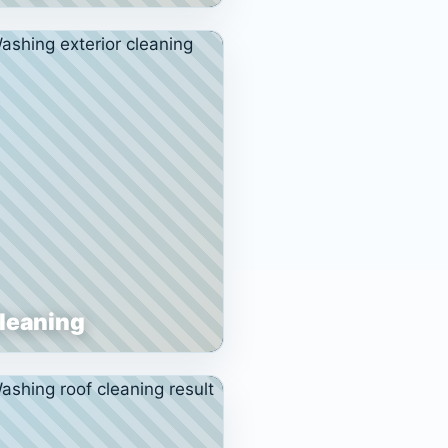
Cleaning