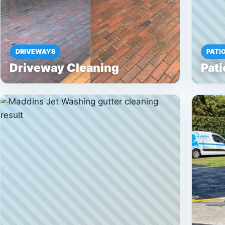
DRIVEWAYS
PATI
Driveway Cleaning
Pati