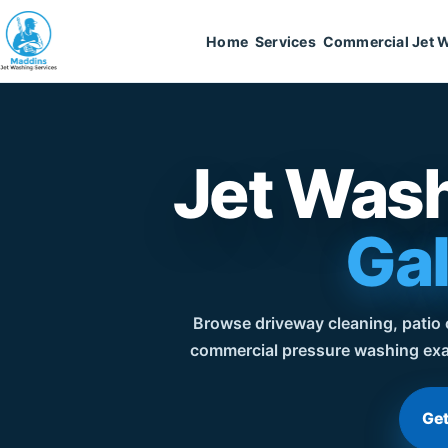
Home
Services
Commercial Jet 
Jet Wash
Gal
Browse driveway cleaning, patio c
commercial pressure washing exa
Get