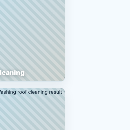
Cleaning