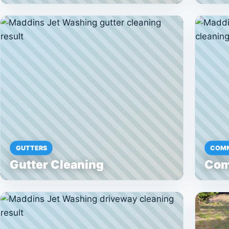
GUTTERS
COMM
Gutter Cleaning
Com