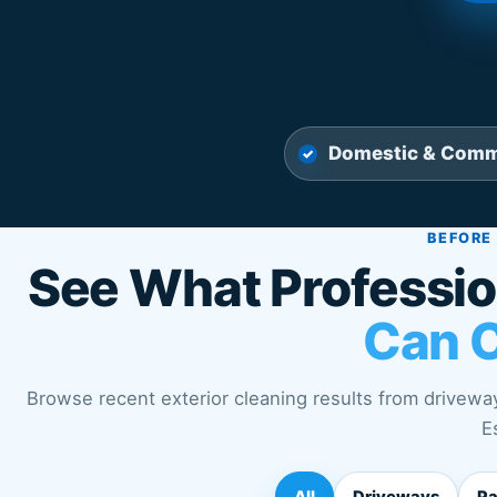
Domestic & Comm
BEFORE
See What Professio
Can 
Browse recent exterior cleaning results from driveway
E
All
Driveways
Pa