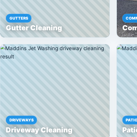
GUTTERS
COMM
Gutter Cleaning
Com
DRIVEWAYS
PATI
Driveway Cleaning
Pati