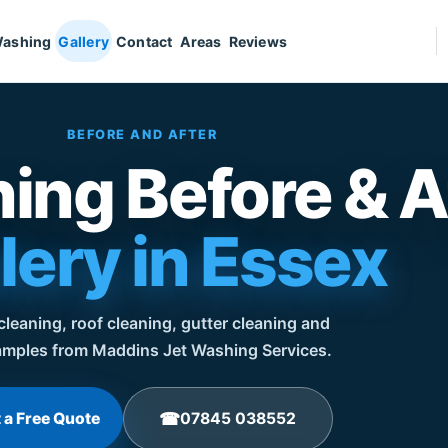
Washing
Gallery
Contact
Areas
Reviews
BEFORE AND AFTER
ing Before & A
lery in Essex
leaning, roof cleaning, gutter cleaning and
mples from Maddins Jet Washing Services.
 a Free Quote
07845 038552