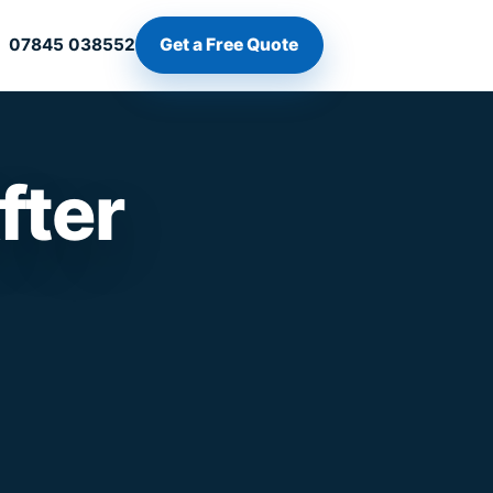
Get a Free Quote
07845 038552
fter