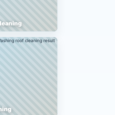
Cleaning
ning