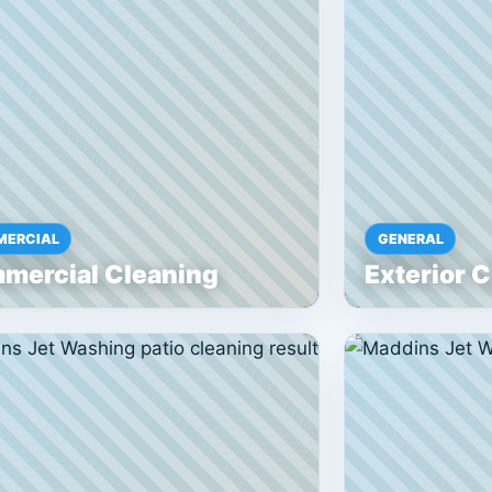
ERCIAL
GENERAL
mercial Cleaning
Exterior 